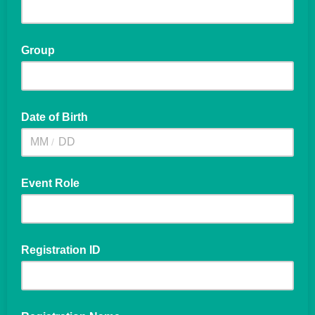
Group
Date of Birth
/
Event Role
Registration ID