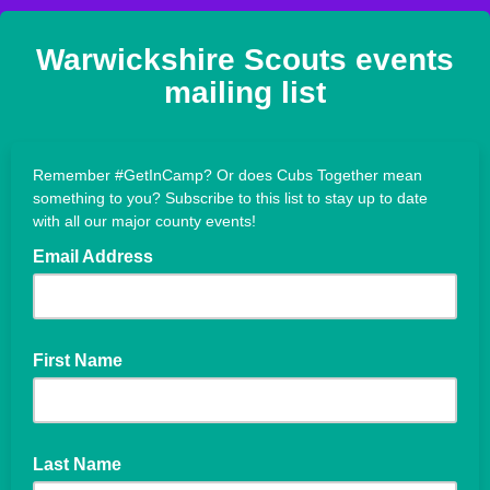
Warwickshire Scouts events
mailing list
Remember #GetInCamp? Or does Cubs Together mean
something to you? Subscribe to this list to stay up to date
with all our major county events!
Email Address
First Name
Last Name